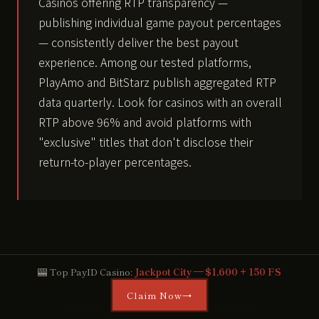
Casinos offering RTP transparency —
publishing individual game payout percentages
— consistently deliver the best payout
experience. Among our tested platforms,
PlayAmo and BitStarz publish aggregated RTP
data quarterly. Look for casinos with an overall
RTP above 96% and avoid platforms with
"exclusive" titles that don't disclose their
return-to-player percentages.
🎰 Top PayID Casino:
Jackpot City — $1,600 + 150 FS
Claim Now
→