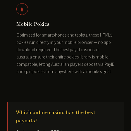
📱
🌸
Mobile Pokies
Optimised for smartphones and tablets, these HTML5
pokies run directly in your mobile browser — no app
download required. The best payid casinos in
australia ensure their entire pokies library is mobile-
compatible, letting Australian players deposit via PayID
and spin pokies from anywhere with a mobile signal.
🌺
Which online casino has the best
payouts?