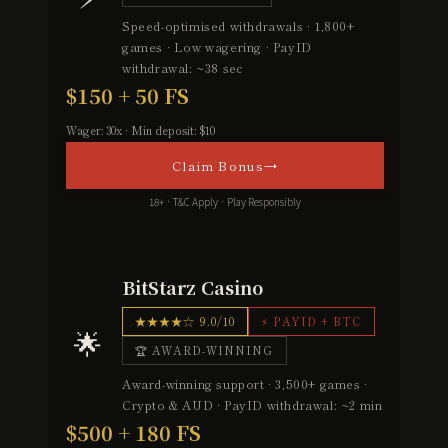
Speed-optimised withdrawals · 1,800+
games · Low wagering · PayID
withdrawal: ~38 sec
$150 + 50 FS
Wager: 30x · Min deposit: $10
Claim Bonus
→
18+ · T&C Apply · Play Responsibly
BitStarz Casino
★★★★☆ 9.0/10
⚡ PAYID + BTC
🌟
🏆 AWARD-WINNING
Award-winning support · 3,500+ games ·
Crypto & AUD · PayID withdrawal: ~2 min
$500 + 180 FS