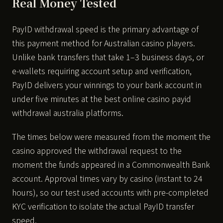
Real Money Tested
PayID withdrawal speed is the primary advantage of
this payment method for Australian casino players.
Unlike bank transfers that take 1–3 business days, or
e-wallets requiring account setup and verification,
PayID delivers your winnings to your bank account in
under five minutes at the best online casino payid
withdrawal australia platforms.
The times below were measured from the moment the
casino approved the withdrawal request to the
moment the funds appeared in a Commonwealth Bank
account. Approval times vary by casino (instant to 24
hours), so our test used accounts with pre-completed
KYC verification to isolate the actual PayID transfer
speed.