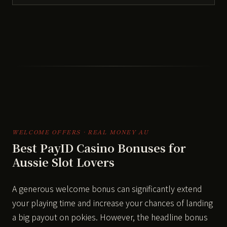
WELCOME OFFERS · REAL MONEY AU
Best PayID Casino Bonuses for
Aussie Slot Lovers
A generous welcome bonus can significantly extend
your playing time and increase your chances of landing
a big payout on pokies. However, the headline bonus