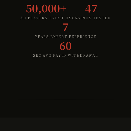
✿
50,000+
47
AU PLAYERS TRUST US
CASINOS TESTED
7
YEARS EXPERT EXPERIENCE
60
SEC AVG PAYID WITHDRAWAL