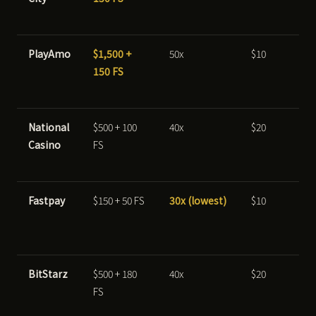
PlayAmo
$1,500 +
50x
$10
150 FS
National
$500 + 100
40x
$20
Casino
FS
Fastpay
$150 + 50 FS
30x (lowest)
$10
BitStarz
$500 + 180
40x
$20
FS