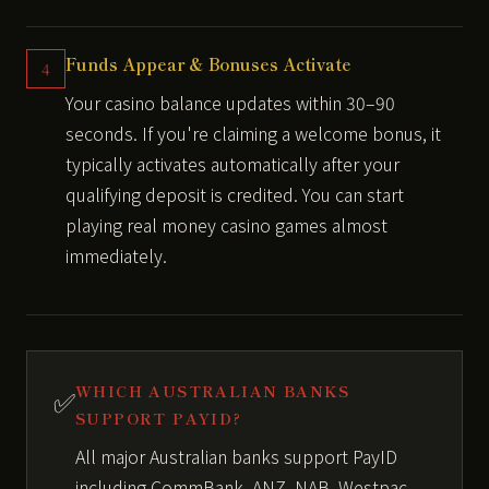
Funds Appear & Bonuses Activate
4
Your casino balance updates within 30–90
seconds. If you're claiming a welcome bonus, it
typically activates automatically after your
qualifying deposit is credited. You can start
playing real money casino games almost
immediately.
WHICH AUSTRALIAN BANKS
✅
SUPPORT PAYID?
All major Australian banks support PayID
including CommBank, ANZ, NAB, Westpac,