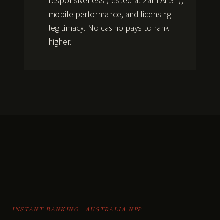
responsiveness (tested at 2am AEST),
mobile performance, and licensing
legitimacy. No casino pays to rank
higher.
INSTANT BANKING · AUSTRALIA NPP