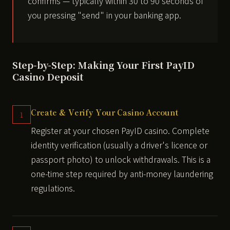
confirms — typically within 30 to 90 seconds of
you pressing "send" in your banking app.
Step-by-Step: Making Your First PayID
Casino Deposit
Create & Verify Your Casino Account
1
Register at your chosen PayID casino. Complete
identity verification (usually a driver's licence or
passport photo) to unlock withdrawals. This is a
one-time step required by anti-money laundering
regulations.