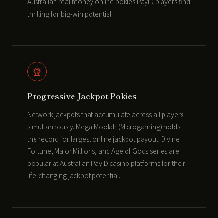
Australian real money online pokies PayID players find
thrilling for big-win potential.
🏆
Progressive Jackpot Pokies
Network jackpots that accumulate across all players
simultaneously. Mega Moolah (Microgaming) holds
the record for largest online jackpot payout. Divine
Fortune, Major Millions, and Age of Gods series are
popular at Australian PayID casino platforms for their
life-changing jackpot potential.