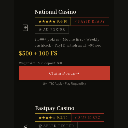
National Casino
★★★★★ 9.4/10
⚡ PAYID READY
🃏
🎯 AU POKIES
2,500+ pokies · Mobile-first · Weekly
cashback · PayID withdrawal: ~90 sec

$500 + 100 FS
Wager: 40x · Min deposit: $20
Claim Bonus
→
18+ · T&C Apply · Play Responsibly
Fastpay Casino
★★★★☆ 9.2/10
⚡ SUB-60 SEC
⚡
🏆 SPEED TESTED