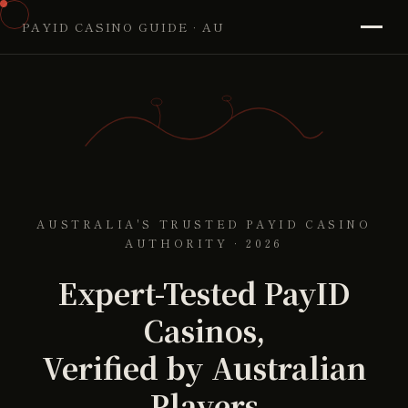
PAYID CASINO GUIDE · AU
AUSTRALIA'S TRUSTED PAYID CASINO
AUTHORITY · 2026
Expert-Tested PayID
Casinos,
Verified by Australian
Players