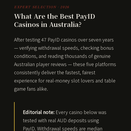
EXPERT SELECTION · 2026
What Are the Best PayID
Casinos in Australia?
After testing 47 PayID casinos over seven years
— verifying withdrawal speeds, checking bonus
conditions, and reading thousands of genuine
Australian player reviews — these five platforms
consistently deliver the fastest, fairest
experience for real-money slot lovers and table
game fans alike.
Editorial note:
Every casino below was
tested with real AUD deposits using
PayID. Withdrawal speeds are median