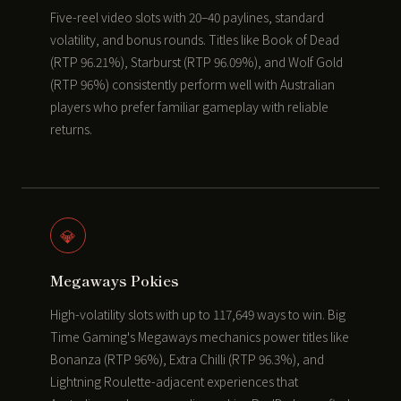
Five-reel video slots with 20–40 paylines, standard
volatility, and bonus rounds. Titles like Book of Dead
(RTP 96.21%), Starburst (RTP 96.09%), and Wolf Gold
(RTP 96%) consistently perform well with Australian
players who prefer familiar gameplay with reliable
returns.
💎
Megaways Pokies
High-volatility slots with up to 117,649 ways to win. Big
Time Gaming's Megaways mechanics power titles like
Bonanza (RTP 96%), Extra Chilli (RTP 96.3%), and
Lightning Roulette-adjacent experiences that