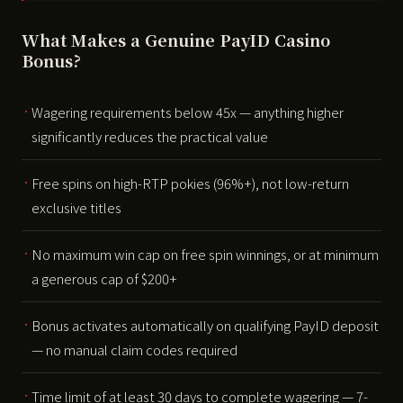
What Makes a Genuine PayID Casino
Bonus?
Wagering requirements below 45x — anything higher
significantly reduces the practical value
Free spins on high-RTP pokies (96%+), not low-return
exclusive titles
No maximum win cap on free spin winnings, or at minimum
a generous cap of $200+
🌺
Bonus activates automatically on qualifying PayID deposit
— no manual claim codes required
Time limit of at least 30 days to complete wagering — 7-