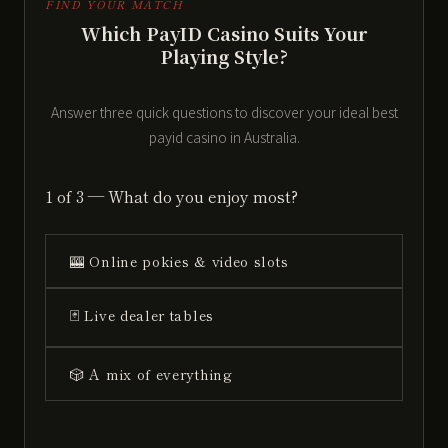
FIND YOUR MATCH
Which PayID Casino Suits Your
Playing Style?
Answer three quick questions to discover your ideal best
payid casino in Australia.
1 of 3 — What do you enjoy most?
🎰 Online pokies & video slots
🃏 Live dealer tables
🎲 A mix of everything