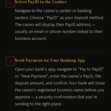
Select PayID in the Cashier
2
Navigate to the casino's cashier or banking
section. Choose "PayID" as your deposit method.
The casino will display their PayID address —
usually an email or phone number linked to their
business account.
Send Payment via Your Banking App
3
Open your bank's app, navigate to "Pay to PayID"
or "New Payment", enter the casino's PayID, the
deposit amount, and confirm. Your bank will show
the casino's registered business name before you
approve — a security confirmation that you're
sending to the right place.