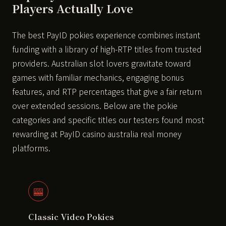
Players Actually Love
🌸
✿
The best PayID pokies experience combines instant
funding with a library of high-RTP titles from trusted
providers. Australian slot lovers gravitate toward
games with familiar mechanics, engaging bonus
features, and RTP percentages that give a fair return
over extended sessions. Below are the pokie
categories and specific titles our testers found most
rewarding at PayID casino australia real money
platforms.
🎰
Classic Video Pokies