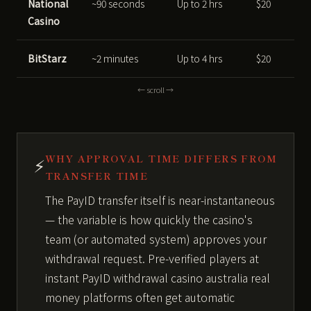
National
~90 seconds
Up to 2 hrs
$20
Casino
BitStarz
~2 minutes
Up to 4 hrs
$20
← scroll →
WHY APPROVAL TIME DIFFERS FROM
⚡
TRANSFER TIME
The PayID transfer itself is near-instantaneous
— the variable is how quickly the casino's
team (or automated system) approves your
withdrawal request. Pre-verified players at
instant PayID withdrawal casino australia real
money platforms often get automatic