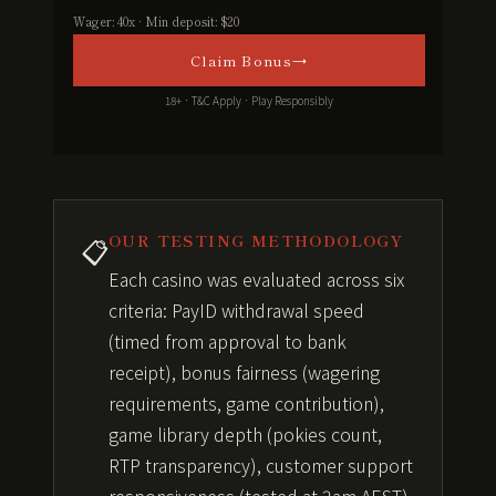
Wager: 40x · Min deposit: $20
Claim Bonus
→
18+ · T&C Apply · Play Responsibly
OUR TESTING METHODOLOGY
📋
Each casino was evaluated across six
criteria: PayID withdrawal speed
(timed from approval to bank
receipt), bonus fairness (wagering
requirements, game contribution),
game library depth (pokies count,
RTP transparency), customer support