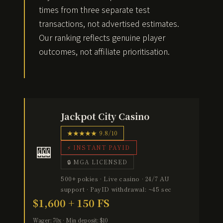
times from three separate test
transactions, not advertised estimates.
Our ranking reflects genuine player
outcomes, not affiliate prioritisation.
Jackpot City Casino
★★★★★ 9.8/10
🎰
⚡ INSTANT PAYID
🔒 MGA LICENSED
500+ pokies · Live casino · 24/7 AU
support · PayID withdrawal: ~45 sec
$1,600 + 150 FS
Wager: 70x · Min deposit: $10