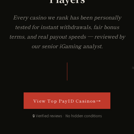
Every casino we rank has been personally
tested for instant withdrawals, fair bonus
terms, and real payout speeds — reviewed by
our senior iGaming analyst.
View Top PayID Casinos
→
🔒 Verified reviews · No hidden conditions