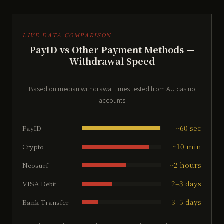
LIVE DATA COMPARISON
PayID vs Other Payment Methods —
Withdrawal Speed
Based on median withdrawal times tested from AU casino
accounts
~60 sec
PayID
~10 min
Crypto
~2 hours
Neosurf
2–3 days
VISA Debit
3–5 days
Bank Transfer