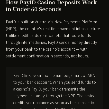
How PayID Casino Deposits Work
in Under 60 Seconds
PayID is built on Australia's New Payments Platform
(NPP), the country's real-time payment infrastructure.
Unlike credit cards or e-wallets that route funds
through intermediaries, PayID sends money directly
from your bank to the casino's account — with
settlement confirmation in seconds, not hours.
PayID links your mobile number, email, or ABN
to your bank account. When you send funds to
a casino's PayID, your bank transmits the
payment instantly through the NPP. The casino
credits your balance as soon as the transaction