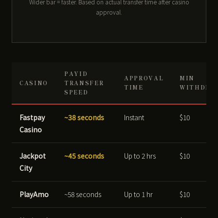
Wider bar = faster. Based on actual transfer time after casino
approval.
PAYID
APPROVAL
MIN
CASINO
TRANSFER
TIME
WITHDRA
SPEED
Fastpay
~38 seconds
Instant
$10
Casino
Jackpot
~45 seconds
Up to 2 hrs
$10
🌸
City
PlayAmo
~58 seconds
Up to 1 hr
$10