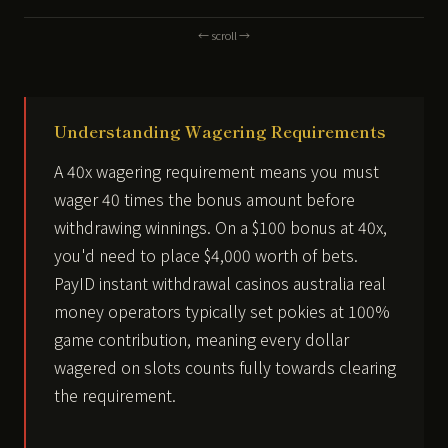
← scroll →
Understanding Wagering Requirements
A 40x wagering requirement means you must
wager 40 times the bonus amount before
withdrawing winnings. On a $100 bonus at 40x,
you'd need to place $4,000 worth of bets.
PayID instant withdrawal casinos australia real
money operators typically set pokies at 100%
game contribution, meaning every dollar
wagered on slots counts fully towards clearing
the requirement.