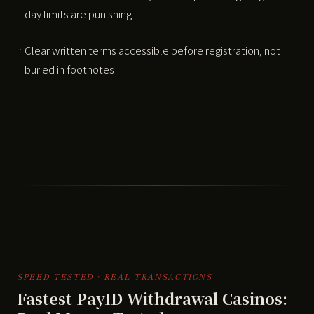
day limits are punishing
Clear written terms accessible before registration, not
buried in footnotes
SPEED TESTED · REAL TRANSACTIONS
Fastest PayID Withdrawal Casinos: