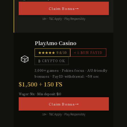
Claim Bonus
→
18+ · T&C Apply · Play Responsibly
PlayAmo Casino
★★★★★ 9.6/10
⚡ 1-MIN PAYID
🎲
₿ CRYPTO OK
3,000+ games · Pokies focus · AU-friendly
bonuses · PayID withdrawal: ~58 sec
$1,500 + 150 FS
Wager: 50x · Min deposit: $10
Claim Bonus
→
18+ · T&C Apply · Play Responsibly