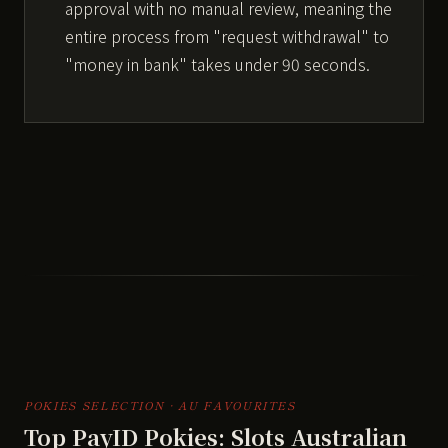
approval with no manual review, meaning the
entire process from "request withdrawal" to
"money in bank" takes under 90 seconds.
POKIES SELECTION · AU FAVOURITES
Top PayID Pokies: Slots Australian