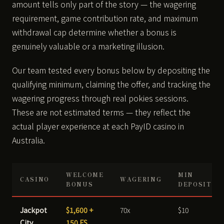
amount tells only part of the story — the wagering
requirement, game contribution rate, and maximum
withdrawal cap determine whether a bonus is
genuinely valuable or a marketing illusion.
Our team tested every bonus below by depositing the
qualifying minimum, claiming the offer, and tracking the
wagering progress through real pokies sessions.
These are not estimated terms — they reflect the
actual player experience at each PayID casino in
Australia.
WELCOME
MIN
CASINO
WAGERING
BONUS
DEPOSIT
Jackpot
$1,600 +
70x
$10
City
150 FS