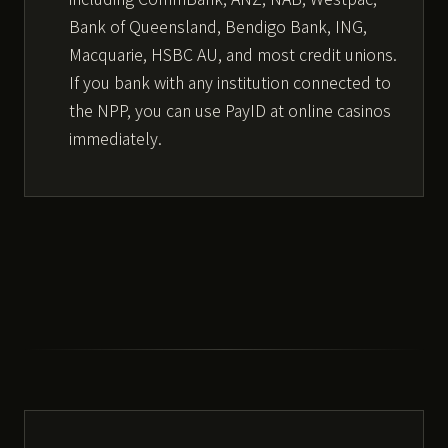
Bank of Queensland, Bendigo Bank, ING,
Macquarie, HSBC AU, and most credit unions.
If you bank with any institution connected to
the NPP, you can use PayID at online casinos
immediately.